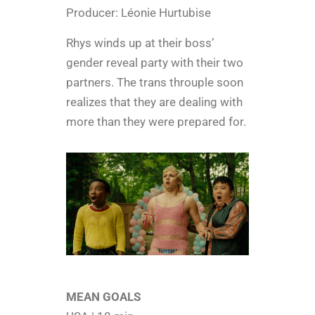
Producer: Léonie Hurtubise
Rhys winds up at their boss’
gender reveal party with their two
partners. The trans throuple soon
realizes that they are dealing with
more than they were prepared for.
MEAN GOALS