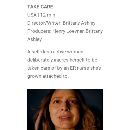
TAKE CARE
USA | 12 min
Director/Writer: Brittany Ashley
Producers: Henry Loevner, Brittany
Ashley
A self-destructive woman
deliberately injures herself to be
taken care of by an ER nurse she’s
grown attached to.