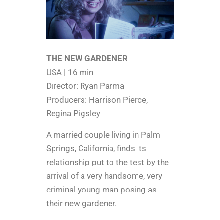
THE NEW GARDENER
USA | 16 min
Director: Ryan Parma
Producers: Harrison Pierce,
Regina Pigsley
A married couple living in Palm
Springs, California, finds its
relationship put to the test by the
arrival of a very handsome, very
criminal young man posing as
their new gardener.