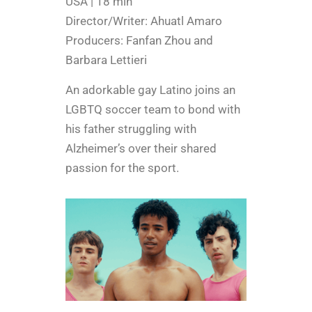
USA | 18 min
Director/Writer: Ahuatl Amaro
Producers: Fanfan Zhou and
Barbara Lettieri
An adorkable gay Latino joins an
LGBTQ soccer team to bond with
his father struggling with
Alzheimer’s over their shared
passion for the sport.