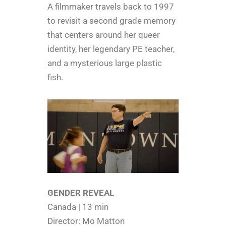
A filmmaker travels back to 1997
to revisit a second grade memory
that centers around her queer
identity, her legendary PE teacher,
and a mysterious large plastic
fish.
GENDER REVEAL
Canada | 13 min
Director: Mo Matton