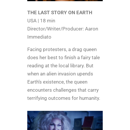
THE LAST STORY ON EARTH
USA | 18 min
Director/Writer/Producer: Aaron
Immediato
Facing protesters, a drag queen
does her best to finish a fairy tale
reading at the local library. But
when an alien invasion upends
Earth’s existence, the queen
encounters challenges that carry
terrifying outcomes for humanity.