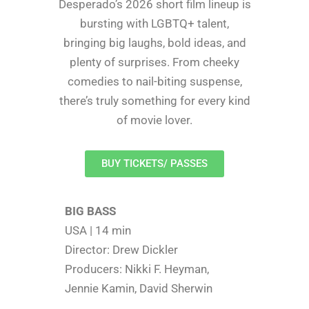
Desperado’s 2026 short film lineup is
bursting with LGBTQ+ talent,
bringing big laughs, bold ideas, and
plenty of surprises. From cheeky
comedies to nail-biting suspense,
there’s truly something for every kind
of movie lover.
BUY TICKETS/ PASSES
BIG BASS
USA | 14 min
Director: Drew Dickler
Producers: Nikki F. Heyman,
Jennie Kamin, David Sherwin