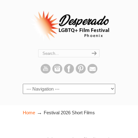
Navigation
→
Home
Festival 2026 Short Films